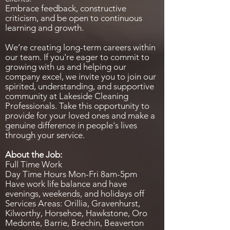
Embrace feedback, constructive
criticism, and be open to continuous
learning and growth.
We’re creating long-term careers within
our team. If you're eager to commit to
growing with us and helping our
company excel, we invite you to join our
spirited, understanding, and supportive
community at Lakeside Cleaning
Professionals. Take this opportunity to
provide for your loved ones and make a
genuine difference in people's lives
through your service.
About the Job:
Full Time Work
Day Time Hours Mon-Fri 8am-5pm
Have work life balance and have
evenings, weekends, and holidays off
Services Areas: Orillia, Gravenhurst,
Kilworthy, Horsehoe, Hawkstone, Oro
Medonte, Barrie, Brechin, Beaverton