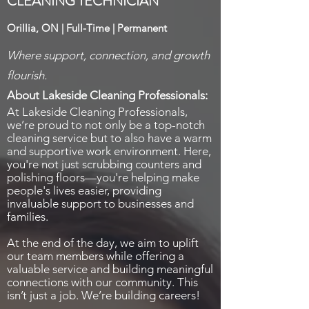
CLEANING TECHNICIAN
Orillia, ON | Full-Time | Permanent
Where support, connection, and growth
flourish.
About Lakeside Cleaning Professionals:
At Lakeside Cleaning Professionals,
we’re proud to not only be a top-notch
cleaning service but to also have a warm
and supportive work environment. Here,
you're not just scrubbing counters and
polishing floors—you're helping make
people's lives easier, providing
invaluable support to businesses and
families.
At the end of the day, we aim to uplift
our team members while offering a
valuable service and building meaningful
connections with our community. This
isn’t just a job. We’re building careers!