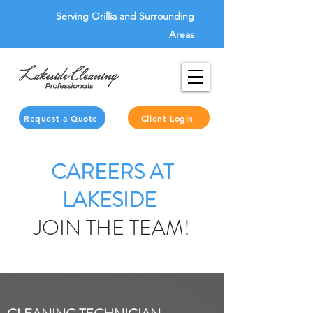
Serving Orillia and Surrounding
Areas
Request a Quote
Client Login
CAREERS AT
LAKESIDE
JOIN THE TEAM!