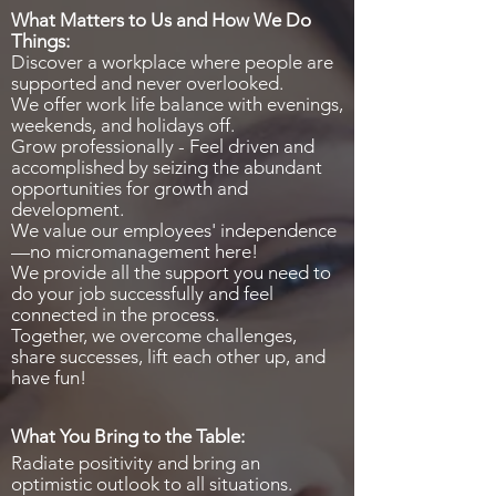
What Matters to Us and How We Do
Things:
Discover a workplace where people are
supported and never overlooked.
We offer work life balance with evenings,
weekends, and holidays off.
Grow professionally - Feel driven and
accomplished by seizing the abundant
opportunities for growth and
development.
We value our employees' independence
—no micromanagement here!
We provide all the support you need to
do your job successfully and feel
connected in the process.
Together, we overcome challenges,
share successes, lift each other up, and
have fun!
What You Bring to the Table:
Radiate positivity and bring an
optimistic outlook to all situations.