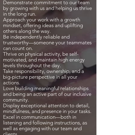
Demonstrate commitment to our team
by growing with us and helping us thrive
in the long run.
Approach your work with a growth
mindset, offering ideas and uplifting
others along the way.
Be independently reliable and
trustworthy—someone your teammates
can count on.
Thrive on physical activity, be self-
motivated, and maintain high energy
levels throughout the day.
Take responsibility, ownership, and a
big-picture perspective in all your
actions.
Love building meaningful relationships
and being an active part of our inclusive
community.
Display exceptional attention to detail,
mindfulness, and presence in your tasks.
Excel in communication—both in
listening and following instructions, as
well as engaging with our team and
clients.