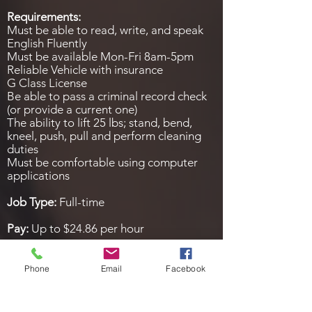
Requirements:
Must be able to read, write, and speak
English Fluently
Must be available Mon-Fri 8am-5pm
Reliable Vehicle with insurance
G Class License
Be able to pass a criminal record check
(or provide a current one)
The ability to lift 25 lbs; stand, bend,
kneel, push, pull and perform cleaning
duties
Must be comfortable using computer
applications
Job Type:
Full-time
Pay:
Up to $24.86 per hour
Expected hours:
25 – 35 per week
Phone
Email
Facebook
Benefits:
Bonus pay
Tips