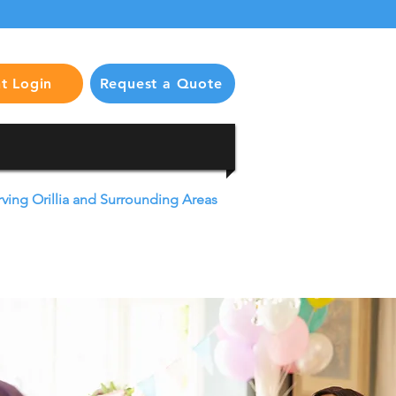
nt Login
Request a Quote
rving Orillia and Surrounding Areas