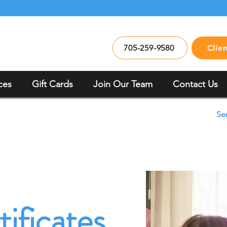
705-259-9580
Clie
ces
Gift Cards
Join Our Team
Contact Us
Se
tificates