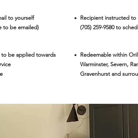
ail to yourself
Recipient instructed to 
te to be emailed)
(705) 259-9580 to sched
 to be applied towards
Redeemable within Orilli
rvice
Warminster, Severn, Ra
te
Gravenhurst and surrou