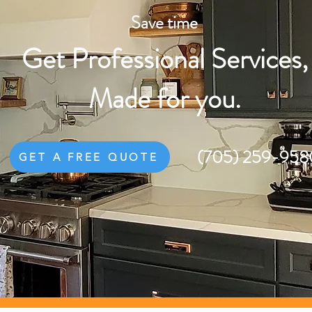
Save time
Get Professional Services,
Made for you.
(705) 259-958
GET A FREE QUOTE