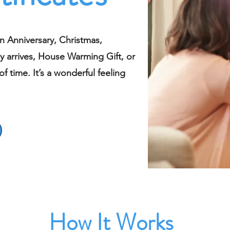
n Anniversary, Christmas,
y arrives, House Warming Gift, or
f time. It’s a wonderful feeling
How It Works