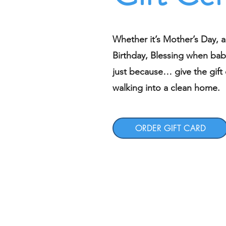
Whether it’s Mother’s Day, a
Birthday, Blessing when bab
just because… give the gift o
walking into a clean home.
ORDER GIFT CARD