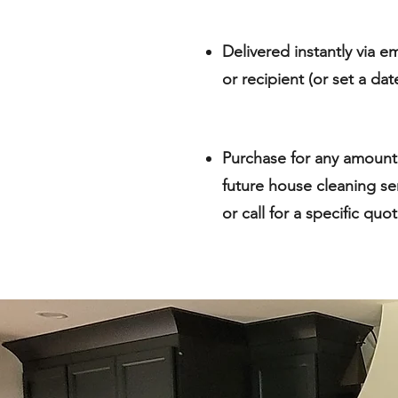
Delivered instantly via em
or recipient (or set a da
Purchase for any amount
future house cleaning se
or call for a specific quo