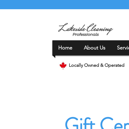
Home
About Us
Servi
Locally Owned & Operated
Gift Cer