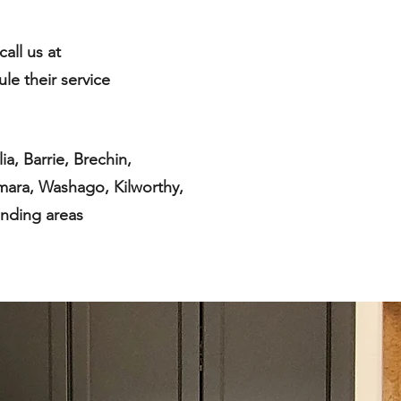
call us at
ule their service
a, Barrie, Brechin,
mara, Washago, Kilworthy,
nding areas