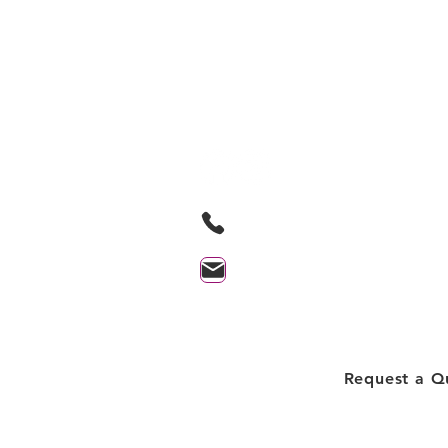
Lakeside Cleanin
Professionals Inc.
Based in Orillia Ontario and proudl
serving the Orillia and surrounding
705-259-9580
contact@lakesidecleaningprof
Client Login
Request a Q