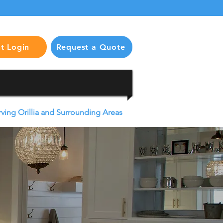
nt Login
Request a Quote
rving Orillia and Surrounding Areas