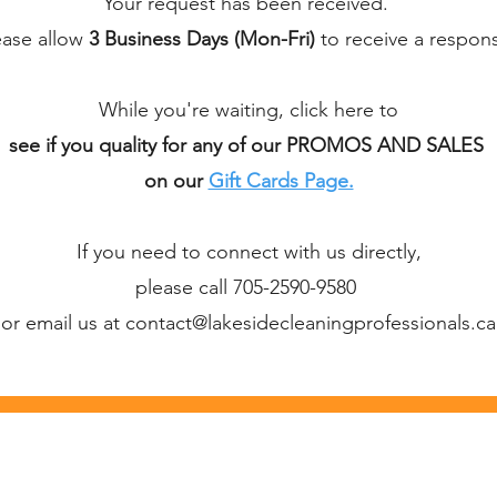
Your request has been received.
ease allow
3 Business Days (Mon-Fri)
to receive a respon
While you're waiting, click here to
see if you quality for any of our PROMOS AND SALES
on our
Gift Cards Page.
If you need to connect with us directly,
please call 705-2590-9580
or email us at contact@lakesidecleaningprofessionals.ca
g