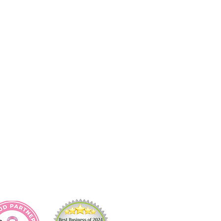
act Us
ring Cleaning
 Cleaning
 In/Move Out Cleaning
e Cleaning