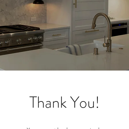
Thank You!