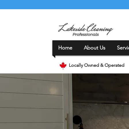
Home
About Us
Servi
Locally Owned & Operated