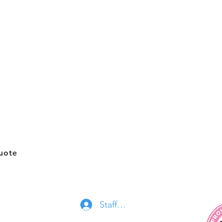
y
 Areas
Quick Links
Cont
About Us
Recur
essionals.ca
Services
Deep
Join Our Team
Move
Gift Cards
Offic
uote
FAQ
Contact Us
Staff Log In