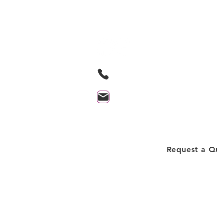
Based in Orillia Ontario and proudl
serving the Orillia and surrounding
705-259-9580
contact@lakesidecleaningprof
Client Login
Request a Q