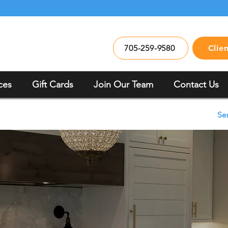
705-259-9580
Clie
ces
Gift Cards
Join Our Team
Contact Us
Se